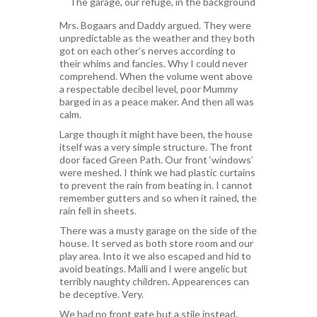
The garage, our refuge, in the background
Mrs. Bogaars and Daddy argued. They were
unpredictable as the weather and they both
got on each other’s nerves according to
their whims and fancies. Why I could never
comprehend. When the volume went above
a respectable decibel level, poor Mummy
barged in as a peace maker. And then all was
calm.
Large though it might have been, the house
itself was a very simple structure. The front
door faced Green Path. Our front ‘windows’
were meshed. I think we had plastic curtains
to prevent the rain from beating in. I cannot
remember gutters and so when it rained, the
rain fell in sheets.
There was a musty garage on the side of the
house. It served as both store room and our
play area. Into it we also escaped and hid to
avoid beatings. Malli and I were angelic but
terribly naughty children. Appearences can
be deceptive. Very.
We had no front gate but a stile instead.