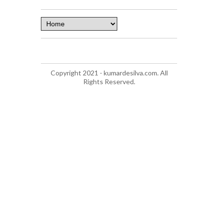
Copyright 2021 - kumardesilva.com. All
Rights Reserved.