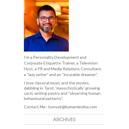
I’m a Personality Development and
Corporate Etiquette Trainer, a Television
Host, a PR and Media Relations Consultant,
a “lazy writer” and an “incurable dreamer”.
I love classical music and the movies,
dabbling in Tarot, ‘masochistically’ growing
cacti, writing poetry and “observing human
behavioural patterns”.
Contact Me :
bonsoir@kumardesilva.com
ARCHIVES