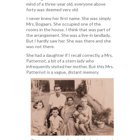
mind of a three-year old, everyone above
forty was deemed very old.
I never knew her first name. She was simply
Mrs. Bogaars. She occupied one of the
rooms in the house. I think that was part of
the arrangement. She was a live-in landlady.
But I hardly saw her. She was there and she
was not there.
She had a daughter if I recall correctly, a Mrs.
Patternot, a bit of a stern lady who
infrequently visited her mother. But this Mrs.
Patternot is a vague, distant memory.