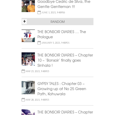
Goodbye Cedric de Silva, the
Gentle Gentleman !!!
JUNE 1, 2021, 9:48P06
+
RANDOM
THE BONSOIR DIARIES … The
Prologue
JANUARY 5, 2021, 9:48P01
THE BONSOIR DIARIES – Chapter
10 – ‘Bonsoir’ finally goes
Sinhala !
MAY 25, 2021, 9:48P05
GYPSY TALES : Chapter 03 –
Growing up at No 25 Green
Path, Kohuwala
MAY 28, 2021, 9:48P05
THE BONSOIR DIARIES – Chapter