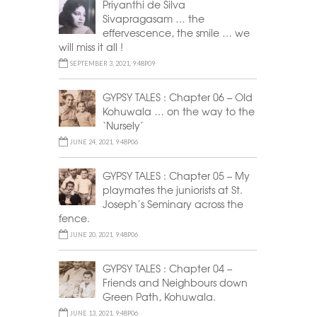
Priyanthi de Silva
Sivapragasam … the
effervescence, the smile … we
will miss it all !
SEPTEMBER 3, 2021, 9:48P09
GYPSY TALES : Chapter 06 – Old
Kohuwala … on the way to the
‘Nursely’
JUNE 24, 2021, 9:48P06
GYPSY TALES : Chapter 05 – My
playmates the juniorists at St.
Joseph’s Seminary across the
fence.
JUNE 20, 2021, 9:48P06
GYPSY TALES : Chapter 04 –
Friends and Neighbours down
Green Path, Kohuwala.
JUNE 13, 2021, 9:48P06