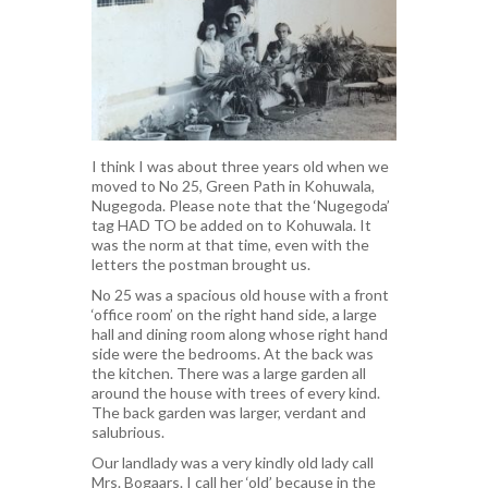
I think I was about three years old when we
moved to No 25, Green Path in Kohuwala,
Nugegoda. Please note that the ‘Nugegoda’
tag HAD TO be added on to Kohuwala. It
was the norm at that time, even with the
letters the postman brought us.
No 25 was a spacious old house with a front
‘office room’ on the right hand side, a large
hall and dining room along whose right hand
side were the bedrooms. At the back was
the kitchen. There was a large garden all
around the house with trees of every kind.
The back garden was larger, verdant and
salubrious.
Our landlady was a very kindly old lady call
Mrs. Bogaars. I call her ‘old’ because in the