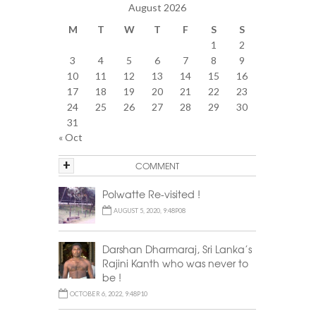
August 2026
M
T
W
T
F
S
S
1
2
3
4
5
6
7
8
9
10
11
12
13
14
15
16
17
18
19
20
21
22
23
24
25
26
27
28
29
30
31
« Oct
+
COMMENT
Polwatte Re-visited !
AUGUST 5, 2020, 9:48P08
Darshan Dharmaraj, Sri Lanka’s
Rajini Kanth who was never to
be !
OCTOBER 6, 2022, 9:48P10