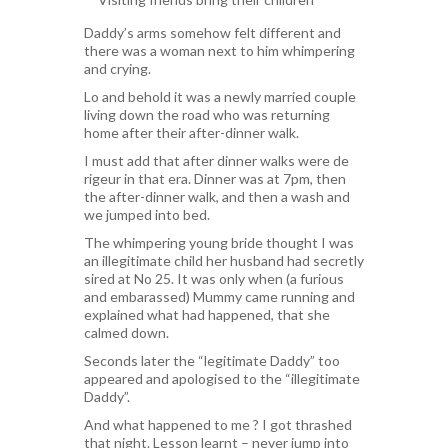
Daddy’s arms somehow felt different and
there was a woman next to him whimpering
and crying.
Lo and behold it was a newly married couple
living down the road who was returning
home after their after-dinner walk.
I must add that after dinner walks were de
rigeur in that era. Dinner was at 7pm, then
the after-dinner walk, and then a wash and
we jumped into bed.
The whimpering young bride thought I was
an illegitimate child her husband had secretly
sired at No 25. It was only when (a furious
and embarassed) Mummy came running and
explained what had happened, that she
calmed down.
Seconds later the “legitimate Daddy” too
appeared and apologised to the “illegitimate
Daddy”.
And what happened to me ? I got thrashed
that night. Lesson learnt – never jump into