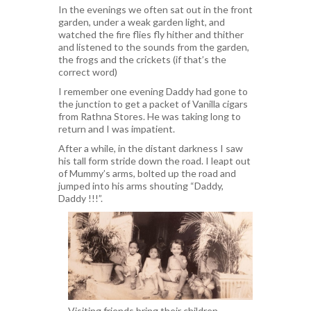
In the evenings we often sat out in the front
garden, under a weak garden light, and
watched the fire flies fly hither and thither
and listened to the sounds from the garden,
the frogs and the crickets (if that’s the
correct word)
I remember one evening Daddy had gone to
the junction to get a packet of Vanilla cigars
from Rathna Stores. He was taking long to
return and I was impatient.
After a while, in the distant darkness I saw
his tall form stride down the road. I leapt out
of Mummy’s arms, bolted up the road and
jumped into his arms shouting “Daddy,
Daddy !!!”.
Visiting friends bring their children