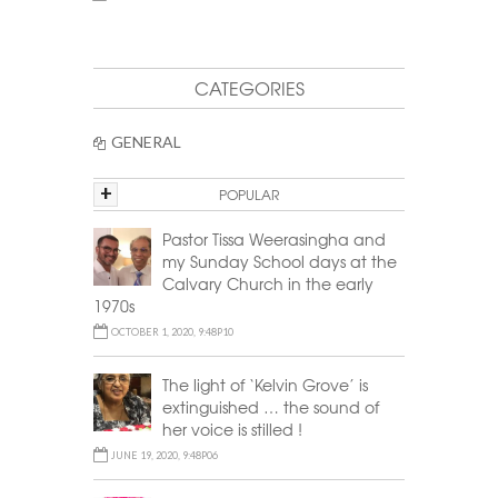
CATEGORIES
GENERAL
+
POPULAR
Pastor Tissa Weerasingha and
my Sunday School days at the
Calvary Church in the early
1970s
OCTOBER 1, 2020, 9:48P10
The light of ‘Kelvin Grove’ is
extinguished … the sound of
her voice is stilled !
JUNE 19, 2020, 9:48P06