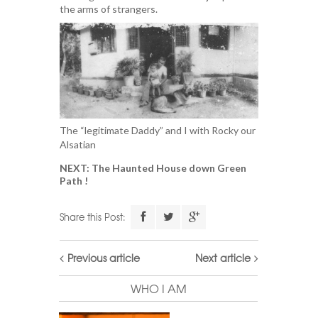
the arms of strangers.
The “legitimate Daddy” and I with Rocky our
Alsatian
NEXT: The Haunted House down Green
Path !
Share this Post:
Previous article
Next article
WHO I AM