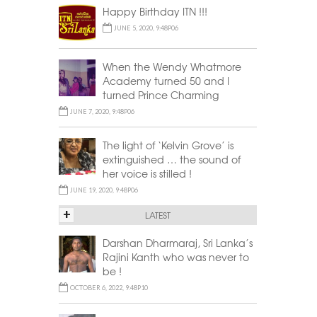
Happy Birthday ITN !!!
JUNE 5, 2020, 9:48P06
When the Wendy Whatmore
Academy turned 50 and I
turned Prince Charming
JUNE 7, 2020, 9:48P06
The light of ‘Kelvin Grove’ is
extinguished … the sound of
her voice is stilled !
JUNE 19, 2020, 9:48P06
+
LATEST
Darshan Dharmaraj, Sri Lanka’s
Rajini Kanth who was never to
be !
OCTOBER 6, 2022, 9:48P10