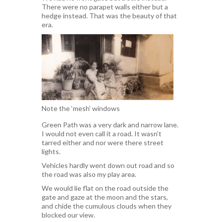
There were no parapet walls either but a
hedge instead. That was the beauty of that
era.
Note the ‘mesh’ windows
Green Path was a very dark and narrow lane.
I would not even call it a road. It wasn’t
tarred either and nor were there street
lights.
Vehicles hardly went down out road and so
the road was also my play area.
We would lie flat on the road outside the
gate and gaze at the moon and the stars,
and chide the cumulous clouds when they
blocked our view.