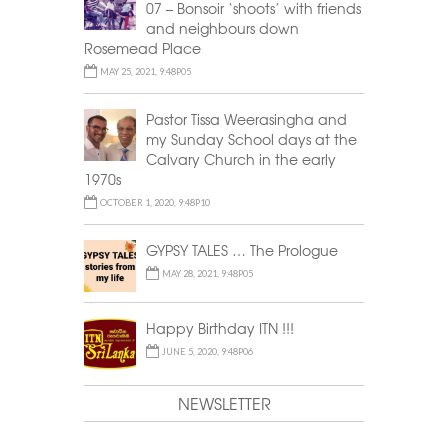
07 – Bonsoir ‘shoots’ with friends
and neighbours down
Rosemead Place
MAY 25, 2021, 9:48P05
Pastor Tissa Weerasingha and
my Sunday School days at the
Calvary Church in the early
1970s
OCTOBER 1, 2020, 9:48P10
GYPSY TALES … The Prologue
MAY 28, 2021, 9:48P05
Happy Birthday ITN !!!
JUNE 5, 2020, 9:48P06
NEWSLETTER