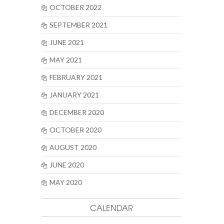
OCTOBER 2022
SEPTEMBER 2021
JUNE 2021
MAY 2021
FEBRUARY 2021
JANUARY 2021
DECEMBER 2020
OCTOBER 2020
AUGUST 2020
JUNE 2020
MAY 2020
CALENDAR