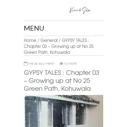
MENU
Home
/
General
/
GYPSY TALES :
Chapter 03 – Growing up at No 25
Green Path, Kohuwala
MAY 28, 2021, 9:48P05
511 VIEWS
GYPSY TALES : Chapter 03
– Growing up at No 25
Green Path, Kohuwala