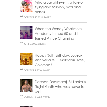
Nihara Jayatilleke … a tale of
flying and fashion, hats and
horses !
OCTOBER 15, 2020, 9:48P10
When the Wendy Whatmore
Academy turned 50 and I
turned Prince Charming
JUNE 7, 2020, 9:48P06
Happy 36th Birthday, Joyeux
Anniversaire … Galadari Hotel,
Colombo !
OCTOBER 9, 2020, 9:48P10
Darshan Dharmaraj, Sri Lanka’s
Rajini Kanth who was never to
be !
OCTOBER 6, 2022, 9:48P10