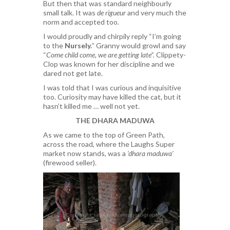
But then that was standard neighbourly
small talk. It was
de rigueur
and very much the
norm and accepted too.
I would proudly and chirpily reply “I’m going
to the
Nursely.
” Granny would growl and say
“
Come child come, we are getting late”.
Clippety-
Clop was known for her discipline and we
dared not get late.
I was told that I was curious and inquisitive
too. Curiosity may have killed the cat, but it
hasn’t killed me … well not yet.
THE DHARA MADUWA
As we came to the top of Green Path,
across the road, where the Laughs Super
market now stands, was a
‘dhara maduwa’
(firewood seller).