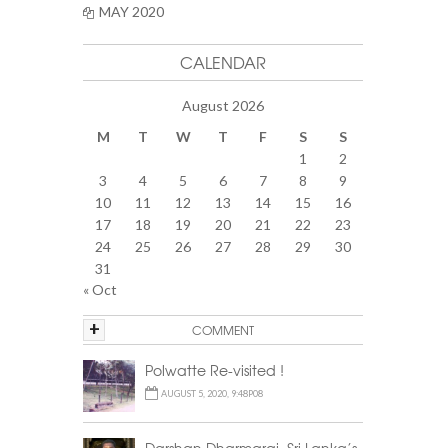
MAY 2020
CALENDAR
August 2026
M
T
W
T
F
S
S
1
2
3
4
5
6
7
8
9
10
11
12
13
14
15
16
17
18
19
20
21
22
23
24
25
26
27
28
29
30
31
« Oct
+
COMMENT
Polwatte Re-visited !
AUGUST 5, 2020, 9:48P08