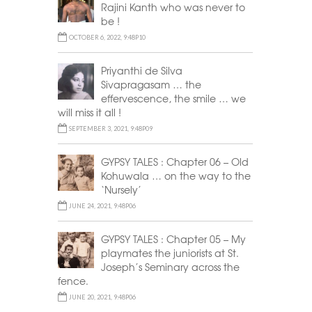
Rajini Kanth who was never to
be !
OCTOBER 6, 2022, 9:48P10
Priyanthi de Silva
Sivapragasam … the
effervescence, the smile … we
will miss it all !
SEPTEMBER 3, 2021, 9:48P09
GYPSY TALES : Chapter 06 – Old
Kohuwala … on the way to the
‘Nursely’
JUNE 24, 2021, 9:48P06
GYPSY TALES : Chapter 05 – My
playmates the juniorists at St.
Joseph’s Seminary across the
fence.
JUNE 20, 2021, 9:48P06