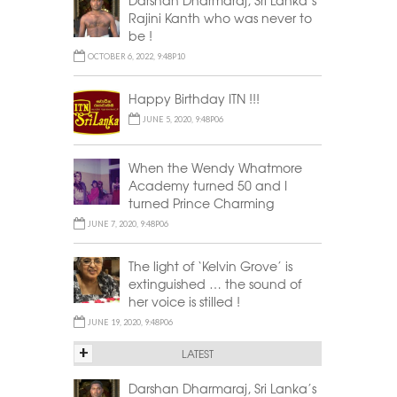
Darshan Dharmaraj, Sri Lanka’s
Rajini Kanth who was never to
be !
OCTOBER 6, 2022, 9:48P10
Happy Birthday ITN !!!
JUNE 5, 2020, 9:48P06
When the Wendy Whatmore
Academy turned 50 and I
turned Prince Charming
JUNE 7, 2020, 9:48P06
The light of ‘Kelvin Grove’ is
extinguished … the sound of
her voice is stilled !
JUNE 19, 2020, 9:48P06
+
LATEST
Darshan Dharmaraj, Sri Lanka’s