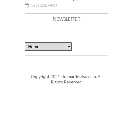
MAY 25, 2021, 9:48P05
NEWSLETTER
Copyright 2021 - kumardesilva.com. All
Rights Reserved.