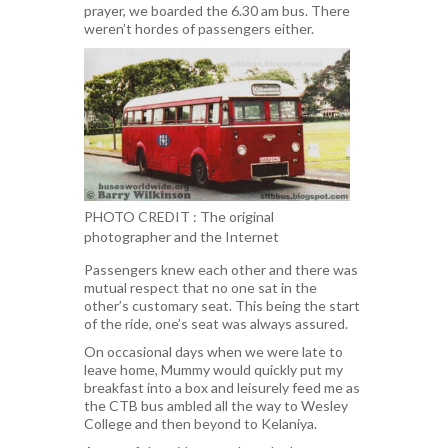
prayer, we boarded the 6.30 am bus. There
weren’t hordes of passengers either.
PHOTO CREDIT : The original
photographer and the Internet
Passengers knew each other and there was
mutual respect that no one sat in the
other’s customary seat. This being the start
of the ride, one’s seat was always assured.
On occasional days when we were late to
leave home, Mummy would quickly put my
breakfast into a box and leisurely feed me as
the CTB bus ambled all the way to Wesley
College and then beyond to Kelaniya.