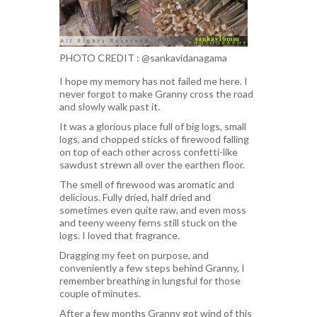
PHOTO CREDIT : @sankavidanagama
I hope my memory has not failed me here. I
never forgot to make Granny cross the road
and slowly walk past it.
It was a glorious place full of big logs, small
logs, and chopped sticks of firewood falling
on top of each other across confetti-like
sawdust strewn all over the earthen floor.
The smell of firewood was aromatic and
delicious. Fully dried, half dried and
sometimes even quite raw, and even moss
and teeny weeny ferns still stuck on the
logs. I loved that fragrance.
Dragging my feet on purpose, and
conveniently a few steps behind Granny, I
remember breathing in lungsful for those
couple of minutes.
After a few months Granny got wind of this