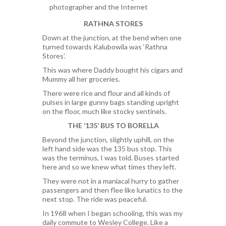
photographer and the Internet
RATHNA STORES
Down at the junction, at the bend when one
turned towards Kalubowila was ‘Rathna
Stores’.
This was where Daddy bought his cigars and
Mummy all her groceries.
There were rice and flour and all kinds of
pulses in large gunny bags standing upright
on the floor, much like stocky sentinels.
THE ‘135’ BUS TO BORELLA
Beyond the junction, slightly uphill, on the
left hand side was the 135 bus stop. This
was the terminus, I was told. Buses started
here and so we knew what times they left.
They were not in a maniacal hurry to gather
passengers and then flee like lunatics to the
next stop. The ride was peaceful.
In 1968 when I began schooling, this was my
daily commute to Wesley College. Like a