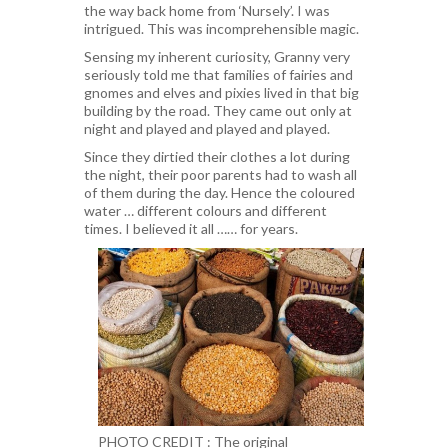
the way back home from ‘Nursely’. I was
intrigued. This was incomprehensible magic.
Sensing my inherent curiosity, Granny very
seriously told me that families of fairies and
gnomes and elves and pixies lived in that big
building by the road. They came out only at
night and played and played and played.
Since they dirtied their clothes a lot during
the night, their poor parents had to wash all
of them during the day. Hence the coloured
water … different colours and different
times. I believed it all …… for years.
PHOTO CREDIT : The original