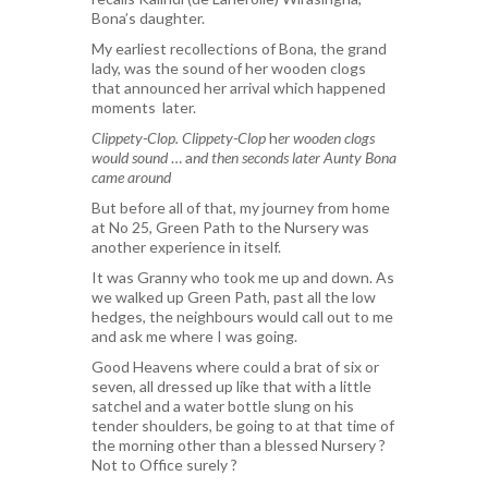
Bona’s daughter.
My earliest recollections of Bona, the grand
lady, was the sound of her wooden clogs
that announced her arrival which happened
moments later.
Clippety-Clop. Clippety-Clop
h
er wooden clogs
would sound
… a
nd then seconds later
Aunty Bona
came around
But before all of that, my journey from home
at No 25, Green Path to the Nursery was
another experience in itself.
It was Granny who took me up and down. As
we walked up Green Path, past all the low
hedges, the neighbours would call out to me
and ask me where I was going.
Good Heavens where could a brat of six or
seven, all dressed up like that with a little
satchel and a water bottle slung on his
tender shoulders, be going to at that time of
the morning other than a blessed Nursery ?
Not to Office surely ?