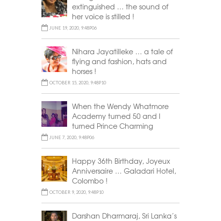
extinguished … the sound of
her voice is stilled !
JUNE 19, 2020, 9:48P06
Nihara Jayatilleke … a tale of
flying and fashion, hats and
horses !
OCTOBER 15, 2020, 9:48P10
When the Wendy Whatmore
Academy turned 50 and I
turned Prince Charming
JUNE 7, 2020, 9:48P06
Happy 36th Birthday, Joyeux
Anniversaire … Galadari Hotel,
Colombo !
OCTOBER 9, 2020, 9:48P10
Darshan Dharmaraj, Sri Lanka’s