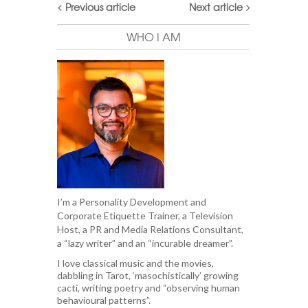
Previous article
Next article
WHO I AM
I’m a Personality Development and
Corporate Etiquette Trainer, a Television
Host, a PR and Media Relations Consultant,
a “lazy writer” and an “incurable dreamer”.
I love classical music and the movies,
dabbling in Tarot, ‘masochistically’ growing
cacti, writing poetry and “observing human
behavioural patterns”.