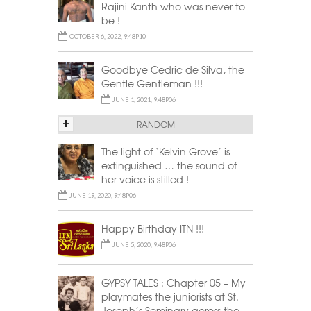
Rajini Kanth who was never to
be !
OCTOBER 6, 2022, 9:48P10
Goodbye Cedric de Silva, the
Gentle Gentleman !!!
JUNE 1, 2021, 9:48P06
+
RANDOM
The light of ‘Kelvin Grove’ is
extinguished … the sound of
her voice is stilled !
JUNE 19, 2020, 9:48P06
Happy Birthday ITN !!!
JUNE 5, 2020, 9:48P06
GYPSY TALES : Chapter 05 – My
playmates the juniorists at St.
Joseph’s Seminary across the