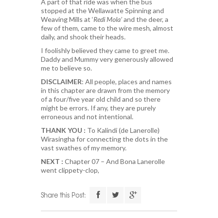
A part of that ride was when the bus
stopped at the Wellawatte Spinning and
Weaving Mills at ‘
Redi Mola’
and the deer, a
few of them, came to the wire mesh, almost
daily, and shook their heads.
I foolishly believed they came to greet me.
Daddy and Mummy very generously allowed
me to believe so.
DISCLAIMER
: All people, places and names
in this chapter are drawn from the memory
of a four/five year old child and so there
might be errors. If any, they are purely
erroneous and not intentional.
THANK YOU :
To Kalindi (de Lanerolle)
Wirasingha for connecting the dots in the
vast swathes of my memory.
NEXT :
Chapter 07 – And Bona Lanerolle
went clippety-clop,
Share this Post: