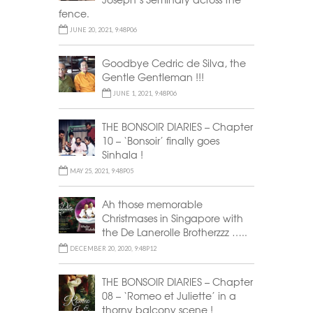
fence.
JUNE 20, 2021, 9:48P06
Goodbye Cedric de Silva, the
Gentle Gentleman !!!
JUNE 1, 2021, 9:48P06
THE BONSOIR DIARIES – Chapter
10 – ‘Bonsoir’ finally goes
Sinhala !
MAY 25, 2021, 9:48P05
Ah those memorable
Christmases in Singapore with
the De Lanerolle Brotherzzz …..
DECEMBER 20, 2020, 9:48P12
THE BONSOIR DIARIES – Chapter
08 – ‘Romeo et Juliette’ in a
thorny balcony scene !