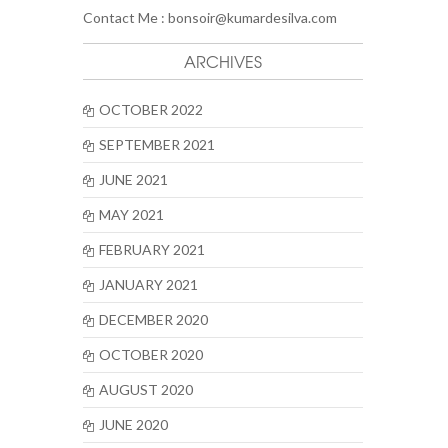
Contact Me :
bonsoir@kumardesilva.com
ARCHIVES
OCTOBER 2022
SEPTEMBER 2021
JUNE 2021
MAY 2021
FEBRUARY 2021
JANUARY 2021
DECEMBER 2020
OCTOBER 2020
AUGUST 2020
JUNE 2020