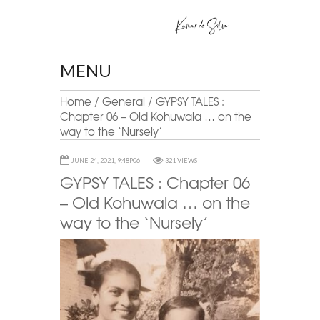
MENU
Home
/
General
/
GYPSY TALES :
Chapter 06 – Old Kohuwala … on the
way to the ‘Nursely’
JUNE 24, 2021, 9:48P06
321 VIEWS
GYPSY TALES : Chapter 06
– Old Kohuwala … on the
way to the ‘Nursely’