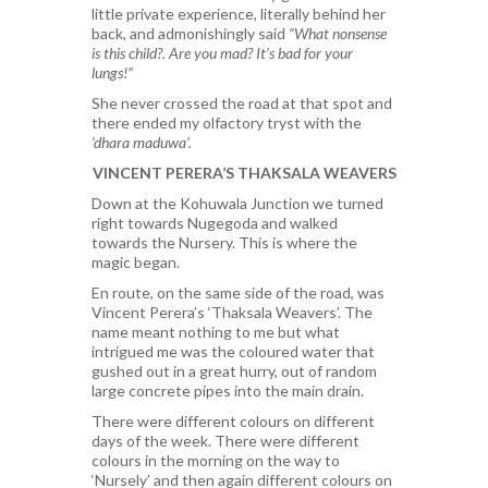
little private experience, literally behind her
back, and admonishingly said
“What nonsense
is this child?. Are you mad? It’s bad for your
lungs!”
She never crossed the road at that spot and
there ended my olfactory tryst with the
‘dhara maduwa’.
VINCENT PERERA’S THAKSALA WEAVERS
Down at the Kohuwala Junction we turned
right towards Nugegoda and walked
towards the Nursery. This is where the
magic began.
En route, on the same side of the road, was
Vincent Perera’s ‘Thaksala Weavers’. The
name meant nothing to me but what
intrigued me was the coloured water that
gushed out in a great hurry, out of random
large concrete pipes into the main drain.
There were different colours on different
days of the week. There were different
colours in the morning on the way to
‘Nursely’ and then again different colours on