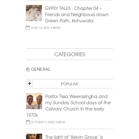
GYPSY TALES : Chapter 04 –
Friends and Neighbours down
Green Path, Kohuwala.
JUNE 13, 2021, 9:48P06
CATEGORIES
GENERAL
+
POPULAR
Pastor Tissa Weerasingha and
my Sunday School days at the
Calvary Church in the early
1970s
OCTOBER 1, 2020, 9:48P10
The light of ‘Kelvin Grove’ is