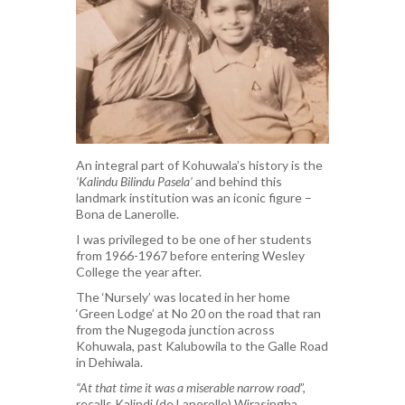
An integral part of Kohuwala’s history is the
‘Kalindu Bilindu Pasela’
and behind this
landmark institution was an iconic figure –
Bona de Lanerolle.
I was privileged to be one of her students
from 1966-1967 before entering Wesley
College the year after.
The ‘Nursely’ was located in her home
‘Green Lodge’ at No 20 on the road that ran
from the Nugegoda junction across
Kohuwala, past Kalubowila to the Galle Road
in Dehiwala.
“At that time it was a miserable narrow road
”,
recalls Kalindi (de Lanerolle) Wirasingha,