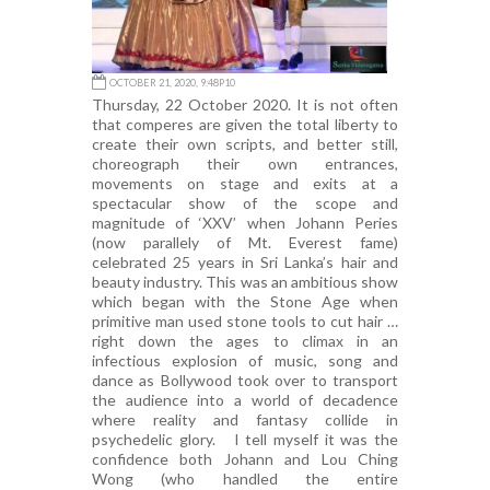
OCTOBER 21, 2020, 9:48P10
Thursday, 22 October 2020. It is not often
that comperes are given the total liberty to
create their own scripts, and better still,
choreograph their own entrances,
movements on stage and exits at a
spectacular show of the scope and
magnitude of ‘XXV’ when Johann Peries
(now parallely of Mt. Everest fame)
celebrated 25 years in Sri Lanka’s hair and
beauty industry. This was an ambitious show
which began with the Stone Age when
primitive man used stone tools to cut hair …
right down the ages to climax in an
infectious explosion of music, song and
dance as Bollywood took over to transport
the audience into a world of decadence
where reality and fantasy collide in
psychedelic glory. I tell myself it was the
confidence both Johann and Lou Ching
Wong (who handled the entire