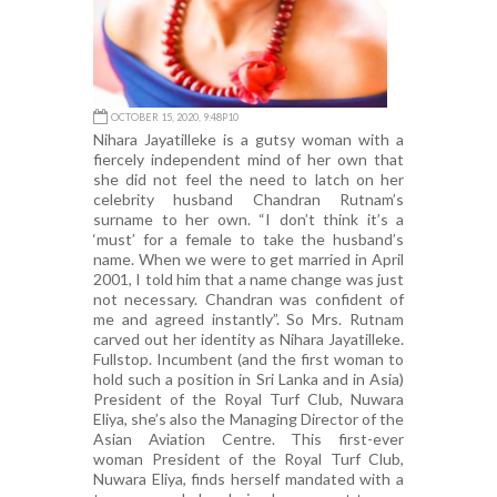
OCTOBER 15, 2020, 9:48P10
Nihara Jayatilleke is a gutsy woman with a
fiercely independent mind of her own that
she did not feel the need to latch on her
celebrity husband Chandran Rutnam’s
surname to her own. “I don’t think it’s a
‘must’ for a female to take the husband’s
name. When we were to get married in April
2001, I told him that a name change was just
not necessary. Chandran was confident of
me and agreed instantly”. So Mrs. Rutnam
carved out her identity as Nihara Jayatilleke.
Fullstop. Incumbent (and the first woman to
hold such a position in Sri Lanka and in Asia)
President of the Royal Turf Club, Nuwara
Eliya, she’s also the Managing Director of the
Asian Aviation Centre. This first-ever
woman President of the Royal Turf Club,
Nuwara Eliya, finds herself mandated with a