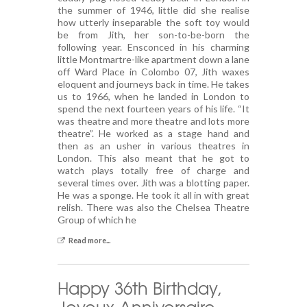
the summer of 1946, little did she realise
how utterly inseparable the soft toy would
be from Jith, her son-to-be-born the
following year. Ensconced in his charming
little Montmartre-like apartment down a lane
off Ward Place in Colombo 07, Jith waxes
eloquent and journeys back in time. He takes
us to 1966, when he landed in London to
spend the next fourteen years of his life. “It
was theatre and more theatre and lots more
theatre”. He worked as a stage hand and
then as an usher in various theatres in
London. This also meant that he got to
watch plays totally free of charge and
several times over. Jith was a blotting paper.
He was a sponge. He took it all in with great
relish. There was also the Chelsea Theatre
Group of which he
Read more...
Happy 36th Birthday,
Joyeux Anniversaire …