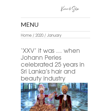
MENU
Home
/
2020
/
January
‘XXV’ it was … when
Johann Peries
celebrated 25 years in
Sri Lanka’s hair and
beauty industry