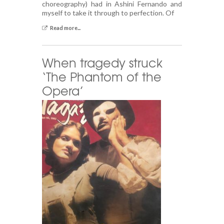
choreography) had in Ashini Fernando and
myself to take it through to perfection. Of
Read more...
When tragedy struck
‘The Phantom of the
Opera’