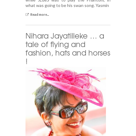
what was going to be his swan song. Yasmin
Read more...
Nihara Jayatilleke … a
tale of flying and
fashion, hats and horses
!