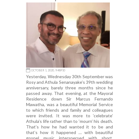
OCTOBER 1, 2020, 9:48P10
Yesterday, Wednesday 30th September was
Rosy and Athula Senanayake’s 39th wedding
anniversary, barely three months since he
passed away. That evening, at the Mayoral
Residence down Sir Marcus Fernando
Mawatha, was a beautiful Memorial Service
to which friends and family and colleagues
were invited. It was more to ‘celebrate’
Athula’s life rather than to ‘mourn’ his death.
That’s how he had wanted it to be and
that’s how it happened … with beautiful
gospel music interspersed with short,