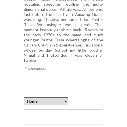
nostalgic speeches recalling the multi-
dimensional person Athula was. At the end,
just before the final hymn ‘Amazing Grace’
was sung, Thisakya announced that Pastor
Tissa Weerasinghe would speak. That
moment instantly took me back 45 years to
the early 1970s to the same, and much
younger Pastor Tissa Weerasingha of the
Calvary Church in Siebel Avenue, Kirulapona,
whose Sunday School my little brother
Nirmal and I attended. I was eleven or
twelve
Read more...