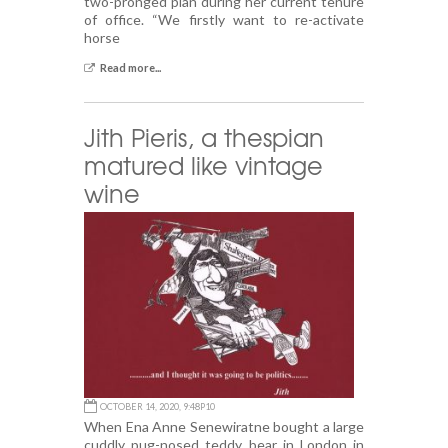
two-pronged plan during her current tenure
of office. “We firstly want to re-activate
horse
Read more...
Jith Pieris, a thespian
matured like vintage
wine
OCTOBER 14, 2020, 9:48P10
When Ena Anne Senewiratne bought a large
cuddly pug-nosed teddy bear in London in