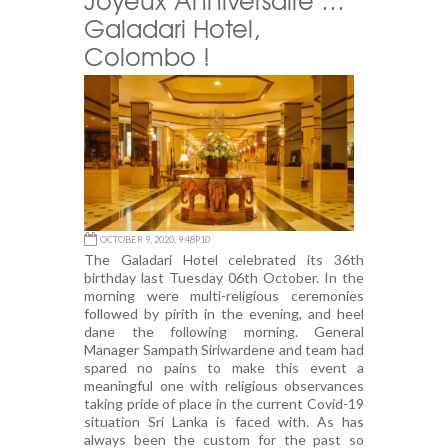
Galadari Hotel,
Colombo !
OCTOBER 9, 2020, 9:48P10
The Galadari Hotel celebrated its 36th
birthday last Tuesday 06th October. In the
morning were multi-religious ceremonies
followed by pirith in the evening, and heel
dane the following morning. General
Manager Sampath Siriwardene and team had
spared no pains to make this event a
meaningful one with religious observances
taking pride of place in the current Covid-19
situation Sri Lanka is faced with. As has
always been the custom for the past so