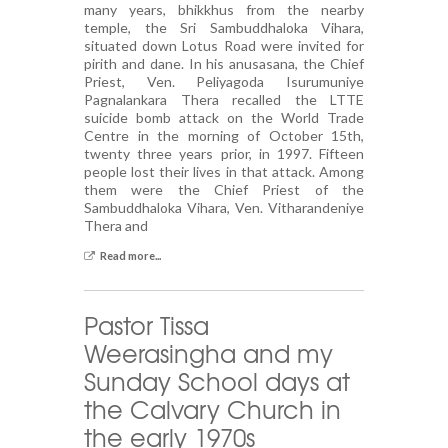
many years, bhikkhus from the nearby
temple, the Sri Sambuddhaloka Vihara,
situated down Lotus Road were invited for
pirith and dane. In his anusasana, the Chief
Priest, Ven. Peliyagoda Isurumuniye
Pagnalankara Thera recalled the LTTE
suicide bomb attack on the World Trade
Centre in the morning of October 15th,
twenty three years prior, in 1997. Fifteen
people lost their lives in that attack. Among
them were the Chief Priest of the
Sambuddhaloka Vihara, Ven. Vitharandeniye
Thera and
Read more...
Pastor Tissa
Weerasingha and my
Sunday School days at
the Calvary Church in
the early 1970s