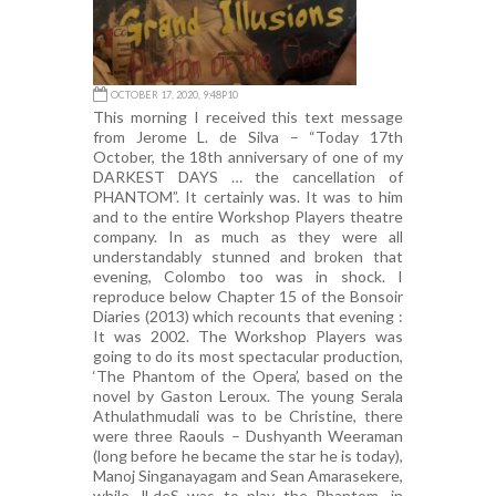
OCTOBER 17, 2020, 9:48P10
This morning I received this text message
from Jerome L. de Silva – “Today 17th
October, the 18th anniversary of one of my
DARKEST DAYS … the cancellation of
PHANTOM”. It certainly was. It was to him
and to the entire Workshop Players theatre
company. In as much as they were all
understandably stunned and broken that
evening, Colombo too was in shock. I
reproduce below Chapter 15 of the Bonsoir
Diaries (2013) which recounts that evening :
It was 2002. The Workshop Players was
going to do its most spectacular production,
‘The Phantom of the Opera’, based on the
novel by Gaston Leroux. The young Serala
Athulathmudali was to be Christine, there
were three Raouls – Dushyanth Weeraman
(long before he became the star he is today),
Manoj Singanayagam and Sean Amarasekere,
while JLdeS was to play the Phantom, in